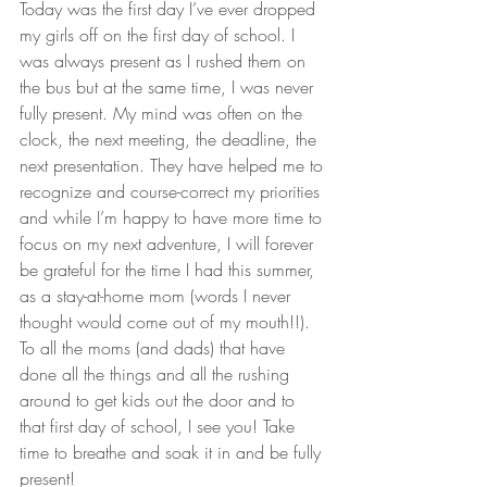
Today was the first day I’ve ever dropped 
my girls off on the first day of school. I 
was always present as I rushed them on 
the bus but at the same time, I was never 
fully present. My mind was often on the 
clock, the next meeting, the deadline, the 
next presentation. They have helped me to 
recognize and course-correct my priorities 
and while I’m happy to have more time to 
focus on my next adventure, I will forever 
be grateful for the time I had this summer, 
as a stay-at-home mom (words I never 
thought would come out of my mouth!!).
To all the moms (and dads) that have 
done all the things and all the rushing 
around to get kids out the door and to 
that first day of school, I see you! Take 
time to breathe and soak it in and be fully 
present!