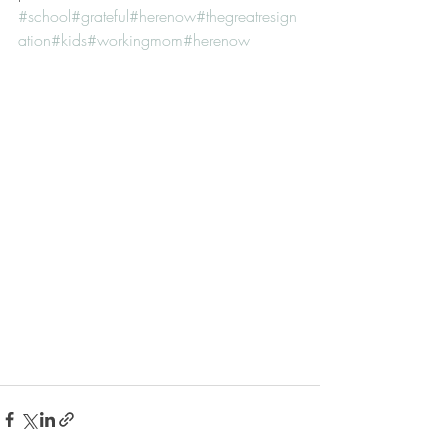
#school
#grateful
#herenow
#thegreatresign
ation
#kids
#workingmom
#herenow