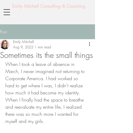
Emily Mitchell Consulting & Coaching
Post
Emily Mitchell
Aug 9, 2022
1 min read
Sometimes its the small things
When I took a leave of absence in 
March, I never imagined not returning to 
Corporate America. I had worked so 
hard to get where I was, I didn’t realize 
how much it had become my identity. 
When I finally had the space to breathe 
and reevaluate my entire life, I realized 
there was so much more I wanted for 
myself and my girls.