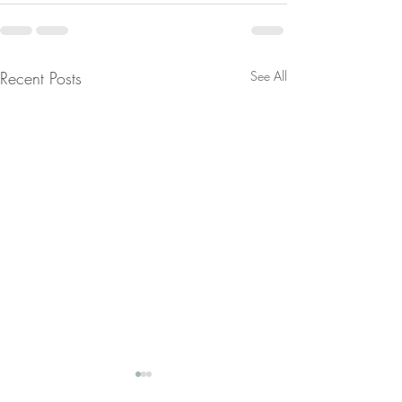
Recent Posts
See All