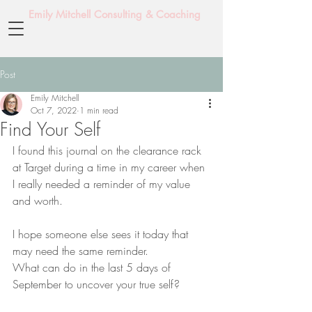
Emily Mitchell Consulting & Coaching
Post
Emily Mitchell
Oct 7, 2022
1 min read
Find Your Self
I found this journal on the clearance rack 
at Target during a time in my career when 
I really needed a reminder of my value 
and worth.
I hope someone else sees it today that 
may need the same reminder.
What can do in the last 5 days of 
September to uncover your true self?