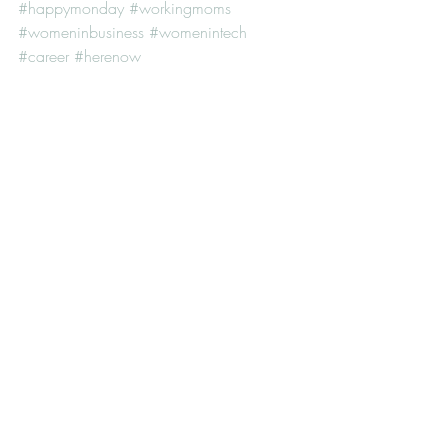
#happymonday
#workingmoms
#womeninbusiness
#womenintech
#career
#herenow