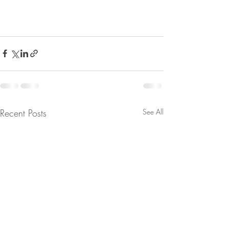
Recent Posts
See All