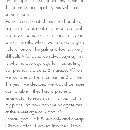
on the topic that will benefit my family on 
this journey. So hopefully this will help 
some of you!
As we emerge out of this covid bubble, 
and with the big entering middle school, 
we have had several situations in the last 
several months where we needed to get a 
hold of one of the girls and found it very 
difficult. We found ourselves saying, this 
is why the average age for kids getting 
cell phones is around 5th grade. When 
we lost one of them for like the 3rd time 
this year, we decided we would be more 
comfortable if they had a phone or 
smartwatch to reach us. This was not in 
my plans! So how can we navigate this 
at the sweet age of 9 and10?
Primary goal: Talk & Text only and cheap
Gizmo watch - I looked into the Gizmo 