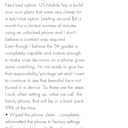
Next best option: US Mobile has a build 
your own plans that were very cheap for 
a text/chat option (starting around $4 a 
month for a limited number of minutes 
using an unlocked phone and I don't 
believe a contract was required
Even though I believe the 5th grader is 
completely capable and mature enough 
to make wise decisions on a phone given 
some coaching, I'm not ready to give her 
that responsibility/privilege yet and I want 
to continue to see that beautiful face not 
buried in a device. So these are the steps 
I took when setting up, what we call, the 
family phone, that will be in a back pack 
99% of the time:
• Wiped the phone clean…completely 
reformatted the phone to factory settings