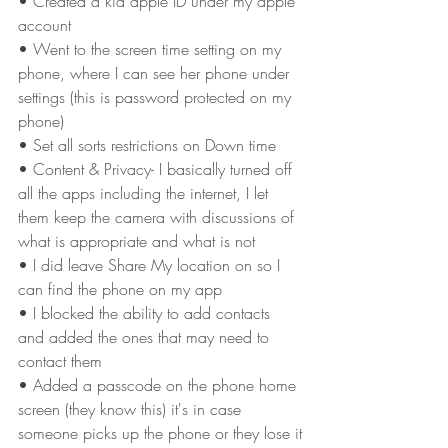
• Created a kid apple ID under my apple 
account
• Went to the screen time setting on my 
phone, where I can see her phone under 
settings (this is password protected on my 
phone)
• Set all sorts restrictions on Down time
• Content & Privacy- I basically turned off 
all the apps including the internet, I let 
them keep the camera with discussions of 
what is appropriate and what is not
• I did leave Share My location on so I 
can find the phone on my app
• I blocked the ability to add contacts 
and added the ones that may need to 
contact them
• Added a passcode on the phone home 
screen (they know this) it's in case 
someone picks up the phone or they lose it