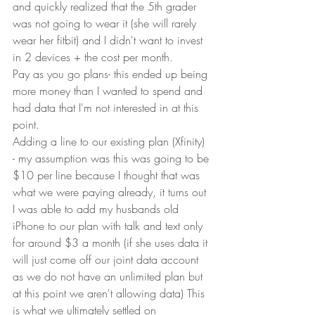
and quickly realized that the 5th grader 
was not going to wear it (she will rarely 
wear her fitbit) and I didn't want to invest 
in 2 devices + the cost per month.
Pay as you go plans- this ended up being 
more money than I wanted to spend and 
had data that I'm not interested in at this 
point.
Adding a line to our existing plan (Xfinity) 
- my assumption was this was going to be 
$10 per line because I thought that was 
what we were paying already, it turns out 
I was able to add my husbands old 
iPhone to our plan with talk and text only 
for around $3 a month (if she uses data it 
will just come off our joint data account 
as we do not have an unlimited plan but 
at this point we aren't allowing data) This 
is what we ultimately settled on