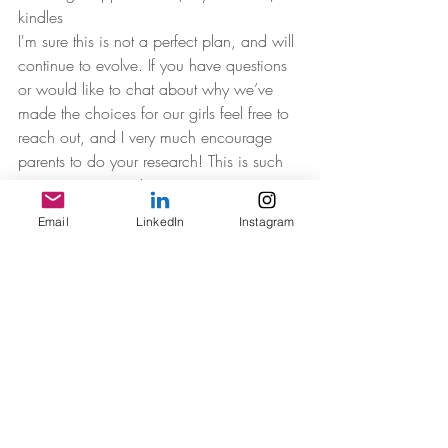
kindles
I'm sure this is not a perfect plan, and will 
continue to evolve. If you have questions 
or would like to chat about why we’ve 
made the choices for our girls feel free to 
reach out, and I very much encourage 
parents to do your research! This is such 
an important topic!
Email
LinkedIn
Instagram
Recent Posts
See All