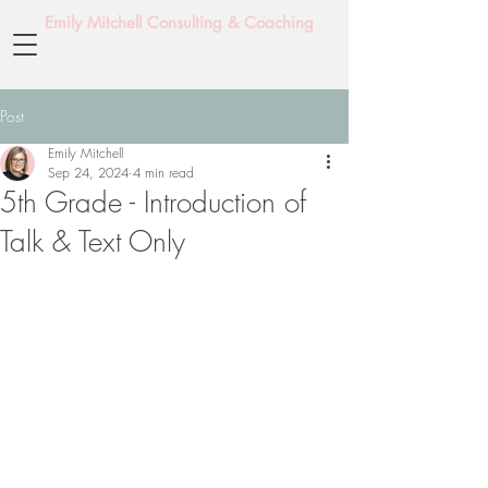
Emily Mitchell Consulting & Coaching
Post
Emily Mitchell
Sep 24, 2024
4 min read
5th Grade - Introduction of
Talk & Text Only