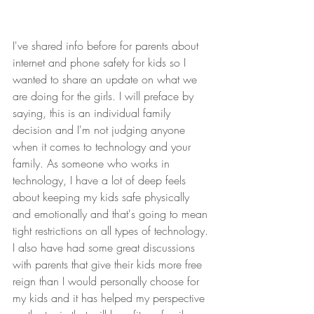
I've shared info before for parents about 
internet and phone safety for kids so I 
wanted to share an update on what we 
are doing for the girls. I will preface by 
saying, this is an individual family 
decision and I'm not judging anyone 
when it comes to technology and your 
family. As someone who works in 
technology, I have a lot of deep feels 
about keeping my kids safe physically 
and emotionally and that's going to mean 
tight restrictions on all types of technology. 
I also have had some great discussions 
with parents that give their kids more free 
reign than I would personally choose for 
my kids and it has helped my perspective 