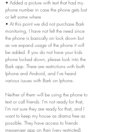
• Added a picture with text that had my 
phone number in case the phone gets lost 
or left some where
• At this point we did not purchase Bark 
monitoring, I have not felt the need since 
the phone is basically on lock down but 
as we expand usage of the phone it will 
be added. If you do not have your kids 
phone locked down, please look into the 
Bark app. There are restrictions with both 
Iphone and Android, and I've heard 
various issues with Bark on Iphone.
Neither of them will be using the phone to 
text or call friends. I’m not ready for that, 
I’m not sure they are ready for that, and I 
want to keep my house as drama free as 
possible. They have access to friends 
messenger app on their (very restricted) 