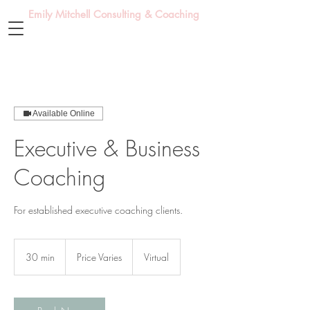
Emily Mitchell Consulting & Coaching
Available Online
Executive & Business
Coaching
For established executive coaching clients.
Price
Varies
30 min
3
Price Varies
Virtual
0
m
i
n