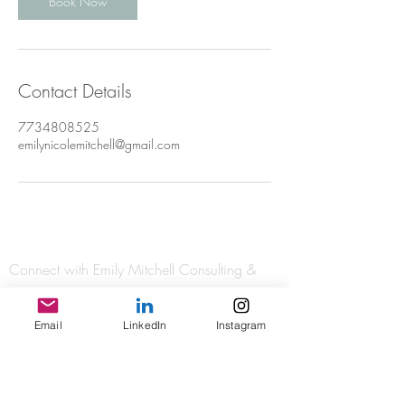
Book Now
Contact Details
7734808525
emilynicolemitchell@gmail.com
Connect with Emily Mitchell Consulting &
Coaching and check out her newest posts:
Email
LinkedIn
Instagram
As a certified International Coaching
Federation coach, I adhere to the IFC Core